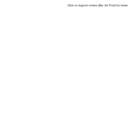
Click on legend entries (like Jet Fuel) for bette