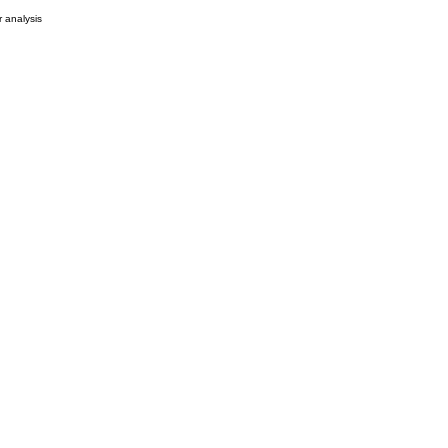
r analysis