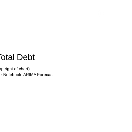
Services
Blog
Total Debt
 right of chart).
ter Notebook. ARIMA Forecast.