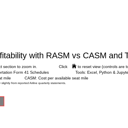
ofitability with RASM vs CASM and 
ct section to zoom in.
Click to reset view (controls are top
ortation Form 41 Schedules
Tools: Excel, Python & Jupy
t mile
CASM: Cost per available seat mile
ghtly from reported Airline quarterly statements.