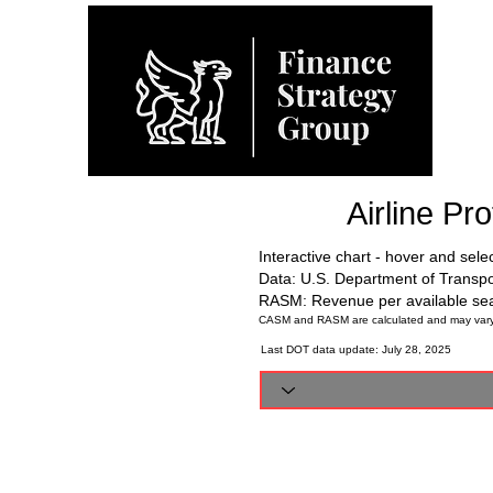
Airline Pr
Interactive chart - hover and sele
Data: U.S. Department of Transp
RASM: Revenue per available sea
CASM and RASM are calculated and may vary sli
Last DOT data update: July 28, 2025