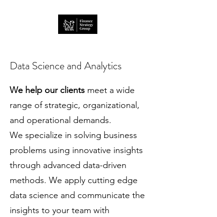
Data Science and Analytics
We help our clients
meet a wide
range of strategic, organizational,
and operational demands.
We specialize in solving business
problems using innovative insights
through advanced data-driven
methods. We apply cutting edge
data science and communicate the
insights to your team with