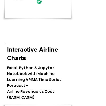
Interactive Charts and Visuals
Interactive Airline
Charts
Excel, Python & Jupyter
Notebook with Machine
Learning ARIMA Time Series
Forecast -
Airline Revenue vs Cost
(RASM, CASM)