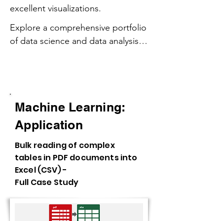
excellent visualizations.
Explore a comprehensive portfolio 
of data science and data analysis 
projects, showcasing expertise in 
AI Integrations - Machine Learning,
machine learning, predictive 
Predictive Models, API
analytics, and data visualization.

Machine Learning:
From predictive modeling and 
time series forecasting to SQL 
Application
querying and Python 
Bulk reading of complex
programming, these projects 
tables in PDF documents into
highlight hands-on experience 
Excel (CSV) -
with data wrangling, statistical 
Full Case Study
analysis, and business intelligence.

Featuring data storytelling through 