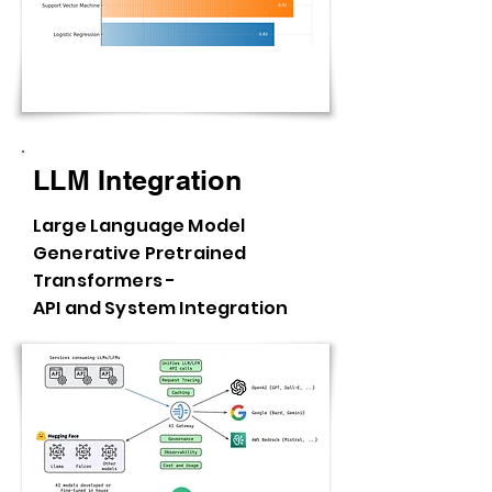
LLM Integration
Large Language Model
Generative Pretrained
Transformers -
API and System Integration