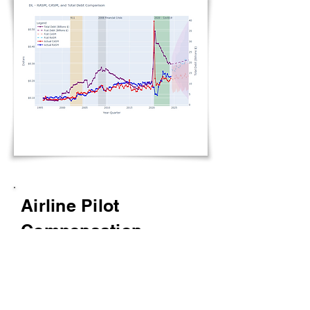
Airline Pilot
Compensation
Display the evolution of data
-
Pilot compensation, industry