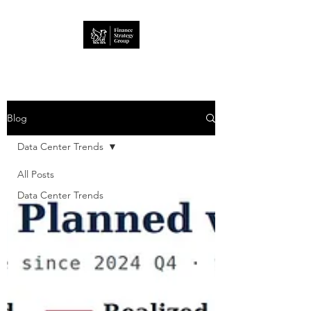
Blog
Data Center Trends
All Posts
Data Center Trends