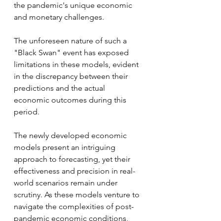
the pandemic's unique economic 
and monetary challenges. 
The unforeseen nature of such a 
"Black Swan" event has exposed 
limitations in these models, evident 
in the discrepancy between their 
predictions and the actual 
economic outcomes during this 
period.
The newly developed economic 
models present an intriguing 
approach to forecasting, yet their 
effectiveness and precision in real-
world scenarios remain under 
scrutiny. As these models venture to 
navigate the complexities of post-
pandemic economic conditions, 