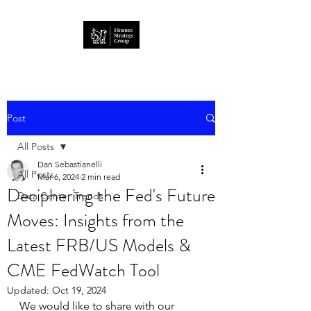
Post
All Posts
Dan Sebastianelli
All Posts
Mar 6, 2024
2 min read
Deciphering the Fed's Future
Data Center Trends
Moves: Insights from the
Latest FRB/US Models &
CME FedWatch Tool
Updated:
Oct 19, 2024
We would like to share with our 