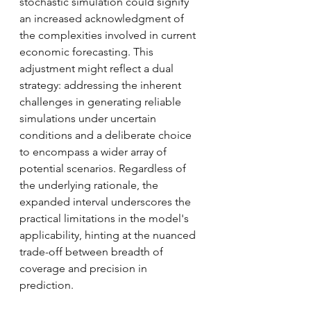
stochastic simulation could signify 
an increased acknowledgment of 
the complexities involved in current 
economic forecasting. This 
adjustment might reflect a dual 
strategy: addressing the inherent 
challenges in generating reliable 
simulations under uncertain 
conditions and a deliberate choice 
to encompass a wider array of 
potential scenarios. Regardless of 
the underlying rationale, the 
expanded interval underscores the 
practical limitations in the model's 
applicability, hinting at the nuanced 
trade-off between breadth of 
coverage and precision in 
prediction.