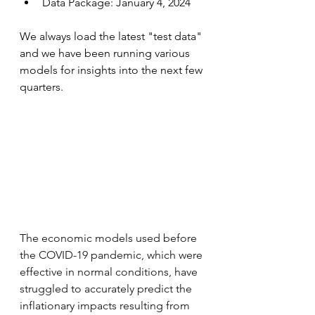
Data Package: January 4, 2024
We always load the latest "test data" 
and we have been running various 
models for insights into the next few 
quarters.
The economic models used before 
the COVID-19 pandemic, which were 
effective in normal conditions, have 
struggled to accurately predict the 
inflationary impacts resulting from 