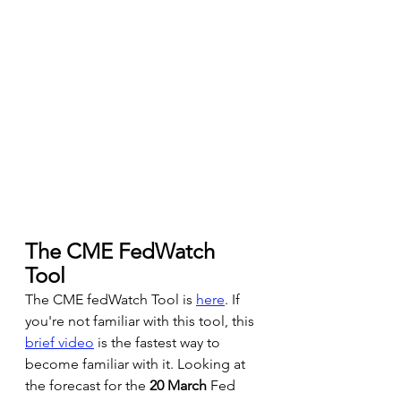
The CME FedWatch 
Tool 
The CME fedWatch Tool is
here
. If 
you're not familiar with this tool, this 
brief video
 is the fastest way to 
become familiar with it. Looking at 
the forecast for the 
20 March
 Fed 