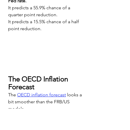
Fed rate.
It predicts a 55.9% chance of a 
quarter point reduction.
It predicts a 15.5% chance of a half 
point reduction.
The OECD Inflation 
Forecast
The 
OECD inflation forecast
looks a 
bit smoother than the FRB/US 
models.