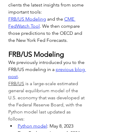
clients the latest insights from some 
important tools:
FRB/US Modeling
 and the 
CME 
FedWatch Tool
. We then compare 
those predictions to the OECD and 
the New York Fed Forecasts.
FRB/US Modeling
We previously introduced you to the 
FRB/US modeling in a 
previous blog 
post
.
FRB/US
 is a large-scale estimated 
general equilibrium model of the 
U.S. economy that was developed at 
the Federal Reserve Board, with the 
Python model last updated as 
follows:
Python model
: May 8, 2023