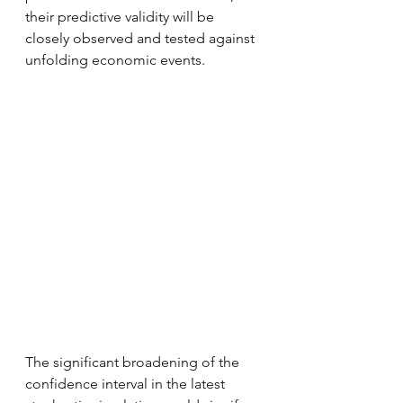
their predictive validity will be 
closely observed and tested against 
unfolding economic events.
The significant broadening of the 
confidence interval in the latest 