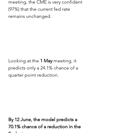
meeting, the CME is very confident 
(97%) that the current fed rate 
remains unchanged.
Looking at the 
1 May
 meeting, it 
predicts only a 24.1% chance of a 
quarter point reduction.
By 12 June, the model predicts a 
70.1% chance of a reduction in the 