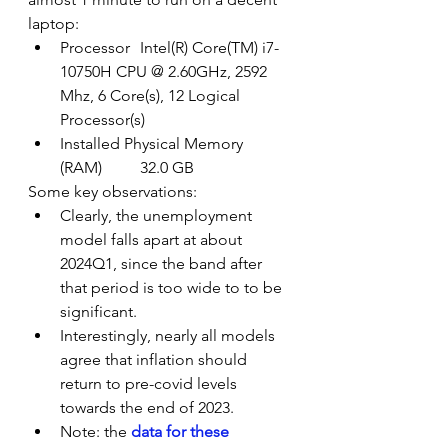
laptop:
Processor	Intel(R) Core(TM) i7-
10750H CPU @ 2.60GHz, 2592 
Mhz, 6 Core(s), 12 Logical 
Processor(s)
Installed Physical Memory 
(RAM)	32.0 GB
Some key observations:
Clearly, the unemployment 
model falls apart at about 
2024Q1, since the band after 
that period is too wide to to be 
significant.
Interestingly, nearly all models 
agree that inflation should 
return to pre-covid levels 
towards the end of 2023.
Note: the 
data for these 