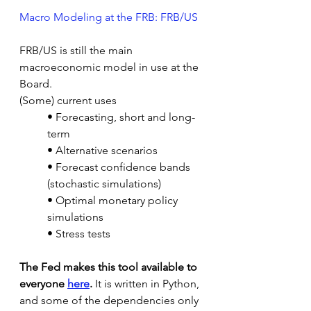
Macro Modeling at the FRB: FRB/US
FRB/US is still the main 
macroeconomic model in use at the 
Board.
(Some) current uses
• Forecasting, short and long-
term
• Alternative scenarios
• Forecast confidence bands 
(stochastic simulations)
• Optimal monetary policy 
simulations
• Stress tests
The Fed makes this tool available to 
everyone 
here
.
 It is written in Python, 
and some of the dependencies only 