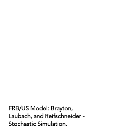
FRB/US Model: Brayton, 
Laubach, and Reifschneider - 
Stochastic Simulation.