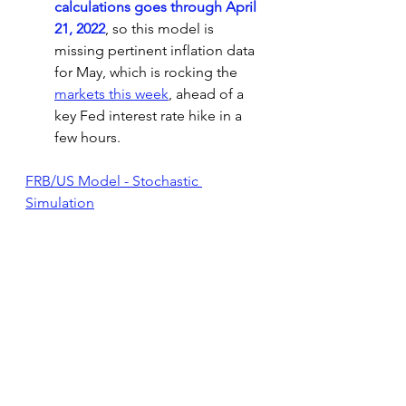
calculations goes through April 
21, 2022
, so this model is 
missing pertinent inflation data 
for May, which is rocking the 
markets this week
,
 ahead of a 
key Fed interest rate hike in a 
few hours.
FRB/US Model - Stochastic 
Simulation