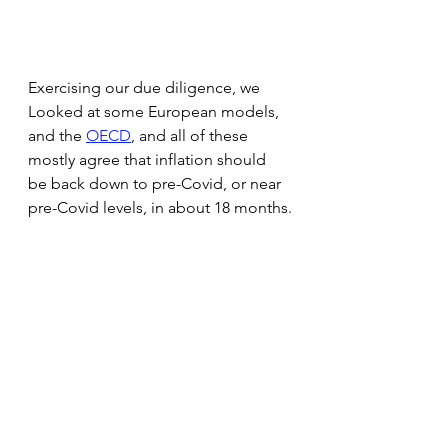
Exercising our due diligence, we 
Looked at some European models, 
and the 
OECD
, and all of these 
mostly agree that inflation should 
be back down to pre-Covid, or near 
pre-Covid levels, in about 18 months.