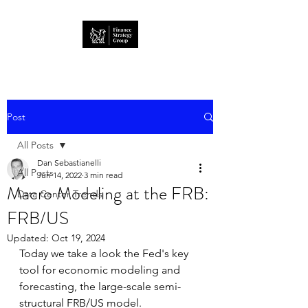
Post
All Posts
Dan Sebastianelli
All Posts
Jun 14, 2022
3 min read
Macro Modeling at the FRB:
Data Center Trends
FRB/US
Updated:
Oct 19, 2024
Today we take a look the Fed's key 
tool for economic modeling and 
forecasting, the large-scale semi-
structural FRB/US model.