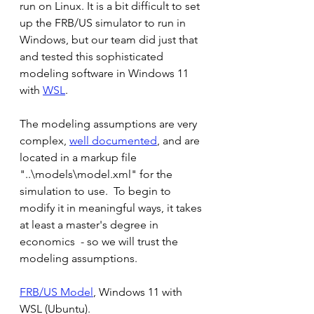
run on Linux. It is a bit difficult to set 
up the FRB/US simulator to run in 
Windows, but our team did just that 
and tested this sophisticated 
modeling software in Windows 11 
with 
WSL
.
The modeling assumptions are very 
complex, 
well documented
, and are 
located in a markup file 
"..\models\model.xml" for the 
simulation to use.  To begin to 
modify it in meaningful ways, it takes 
at least a master's degree in 
economics  - so we will trust the 
modeling assumptions.
FRB/US Model
, Windows 11 with 
WSL (Ubuntu).