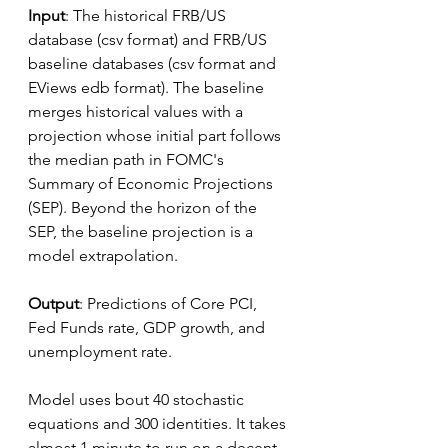
Input
: The historical FRB/US 
database (csv format) and FRB/US 
baseline databases (csv format and 
EViews edb format). The baseline 
merges historical values with a 
projection whose initial part follows 
the median path in FOMC's 
Summary of Economic Projections 
(SEP). Beyond the horizon of the 
SEP, the baseline projection is a 
model extrapolation.
Output
: Predictions of Core PCI, 
Fed Funds rate, GDP growth, and 
unemployment rate.
Model uses bout 40 stochastic 
equations and 300 identities. It takes 
almost 1 minute to run on a decent 