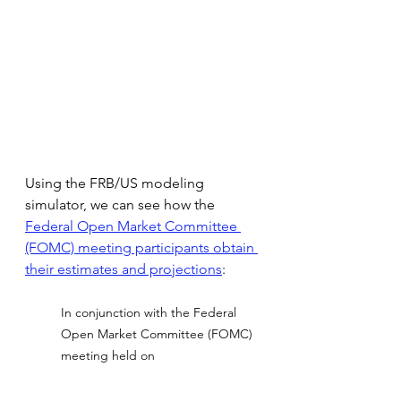
Using the FRB/US modeling 
simulator, we can see how the
Federal Open Market Committee 
(FOMC) meeting participants obtain 
their estimates and projections
:
In conjunction with the Federal 
Open Market Committee (FOMC) 
meeting held on
December 14–15, 2021, meeting 
participants submitted their 