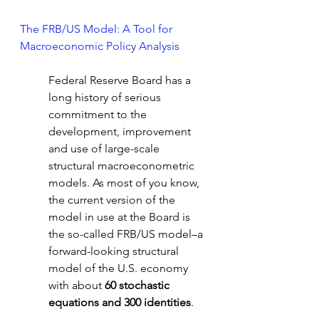
The FRB/US Model: A Tool for 
Macroeconomic Policy Analysis
Federal Reserve Board has a 
long history of serious 
commitment to the 
development, improvement 
and use of large-scale 
structural macroeconometric 
models. As most of you know, 
the current version of the 
model in use at the Board is 
the so-called FRB/US model–a 
forward-looking structural 
model of the U.S. economy 
with about 
60 stochastic 
equations and 300 identities
. 