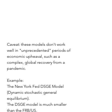
Caveat: these models don't work 
well in "unprecedented" periods of 
economic upheaval, such as a 
complex, global recovery from a 
pandemic.
Example:
The New York Fed DSGE Model 
(Dynamic stochastic general 
equilibrium).
The DSGE model is much smaller 
than the FRB/US.