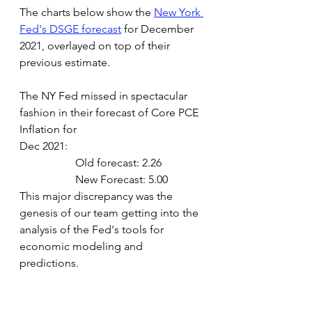
The charts below show the
New York 
Fed's DSGE forecast
 for December 
2021, overlayed on top of their 
previous estimate.
The NY Fed missed in spectacular 
fashion in their forecast of Core PCE 
Inflation for 
Dec 2021:
Old forecast: 2.26
New Forecast: 5.00
This major discrepancy was the 
genesis of our team getting into the 
analysis of the Fed's tools for 
economic modeling and 
predictions.