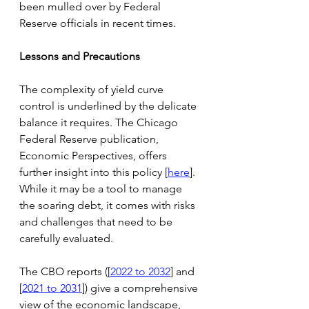
been mulled over by Federal 
Reserve officials in recent times.
Lessons and Precautions
The complexity of yield curve 
control is underlined by the delicate 
balance it requires. The Chicago 
Federal Reserve publication, 
Economic Perspectives, offers 
further insight into this policy [
here
]. 
While it may be a tool to manage 
the soaring debt, it comes with risks 
and challenges that need to be 
carefully evaluated.
The CBO reports ([
2022 to 2032
] and 
[
2021 to 2031
]) give a comprehensive 
view of the economic landscape, 