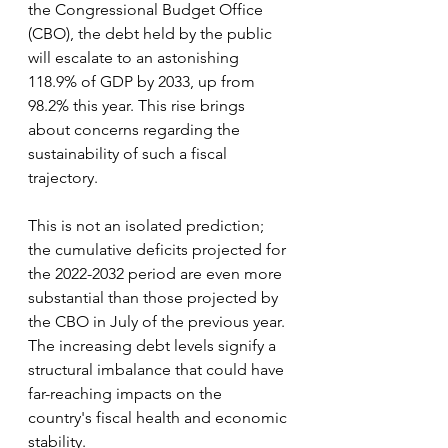
the Congressional Budget Office 
(CBO), the debt held by the public 
will escalate to an astonishing 
118.9% of GDP by 2033, up from 
98.2% this year. This rise brings 
about concerns regarding the 
sustainability of such a fiscal 
trajectory.
This is not an isolated prediction; 
the cumulative deficits projected for 
the 2022-2032 period are even more 
substantial than those projected by 
the CBO in July of the previous year. 
The increasing debt levels signify a 
structural imbalance that could have 
far-reaching impacts on the 
country's fiscal health and economic 
stability.