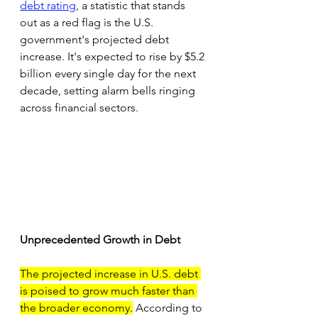
debt rating
, a statistic that stands 
out as a red flag is the U.S. 
government's projected debt 
increase. It's expected to rise by $5.2 
billion every single day for the next 
decade, setting alarm bells ringing 
across financial sectors.
Unprecedented Growth in Debt
The projected increase in U.S. debt 
is poised to grow much faster than 
the broader economy.
 According to 