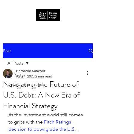
Post
All Posts
Bernardo Sanchez
All Posts
Aug 4, 2023
2 min read
Navigating the Future of
Data Center Trends
U.S. Debt: A New Era of
Financial Strategy
As the investment world still comes 
to grips with the 
Fitch Ratings 
decision to downgrade the U.S. 