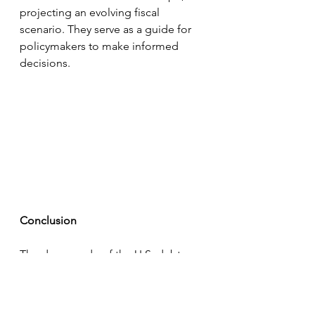
projecting an evolving fiscal 
scenario. They serve as a guide for 
policymakers to make informed 
decisions.
Conclusion
The downgrade of the U.S. debt 
rating and the unprecedented 
growth in debt-to-GDP ratio 
represent a critical juncture in 