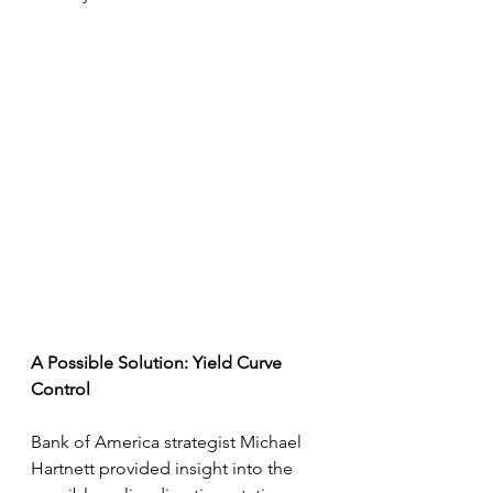
A Possible Solution: Yield Curve 
Control
Bank of America strategist Michael 
Hartnett provided insight into the 