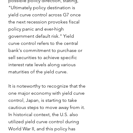
possible policy direction, stating, 
"Ultimately policy destination is 
yield curve control across G7 once 
the next recession provokes fiscal 
policy panic and ever-high 
government default risk." Yield 
curve control refers to the central 
bank's commitment to purchase or 
sell securities to achieve specific 
interest rate levels along various 
maturities of the yield curve.
It is noteworthy to recognize that the 
one major economy with yield curve 
control, Japan, is starting to take 
cautious steps to move away from it. 
In historical context, the U.S. also 
utilized yield curve control during 
World War II, and this policy has 