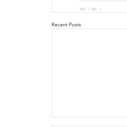
Recent Posts