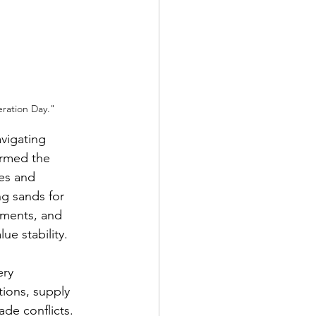
ration Day."
vigating 
ermed the 
es and 
ng sands for 
ements, and 
ue stability.
ery 
ions, supply 
ade conflicts. 