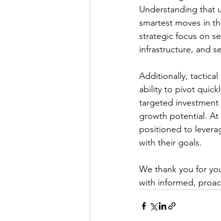
Understanding that u
smartest moves in thi
strategic focus on se
infrastructure, and s
Additionally, tactical
ability to pivot qui
targeted investment 
growth potential. At
positioned to leverag
with their goals.
We thank you for you
with informed, proact