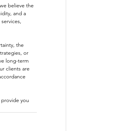
we believe the 
idity, and a 
 services, 
tainty, the 
rategies, or 
ve long-term 
r clients are 
 accordance 
 provide you 