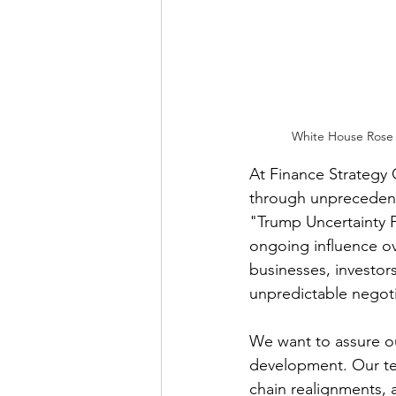
White House Rose G
At Finance Strategy 
through unprecedent
"Trump Uncertainty P
ongoing influence ov
businesses, investor
unpredictable negotia
We want to assure ou
development. Our tea
chain realignments, a