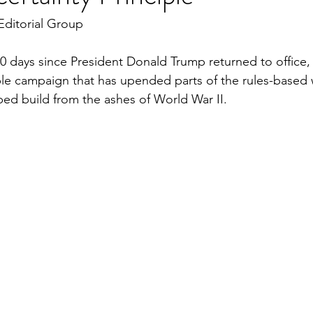
Editorial Group
 100 days since President Donald Trump returned to office
le campaign that has upended parts of the rules-based 
ed build from the ashes of World War II.