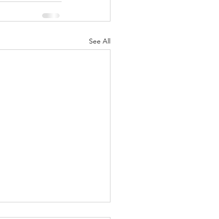
See All