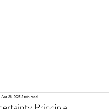
d
Apr 28, 2025
2 min read
rtainty Principle