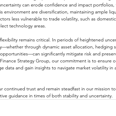
ncertainty can erode confidence and impact portfolios, 
s environment are diversification, maintaining ample liqu
ctors less vulnerable to trade volatility, such as domestic
elect technology areas.
 flexibility remains critical. In periods of heightened uncer
ckly—whether through dynamic asset allocation, hedging st
opportunities—can significantly mitigate risk and preser
 Finance Strategy Group, our commitment is to ensure ou
e data and gain insights to navigate market volatility in
r continued trust and remain steadfast in our mission to
ive guidance in times of both stability and uncertainty.