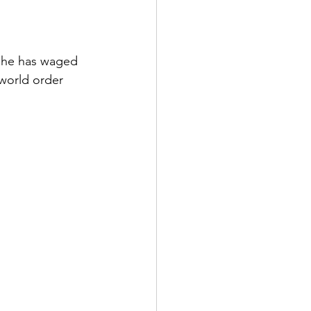
, he has waged 
world order 