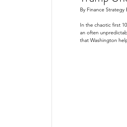
By Finance Strategy 
In the chaotic first
an often unpredictab
that Washington help