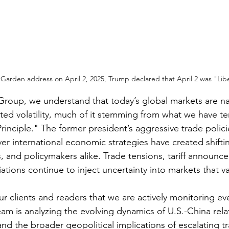
arden address on April 2, 2025, Trump declared that April 2 was "Libe
Group, we understand that today’s global markets are na
ed volatility, much of it stemming from what we have t
rinciple." The former president’s aggressive trade polici
er international economic strategies have created shifti
s, and policymakers alike. Trade tensions, tariff announc
tions continue to inject uncertainty into markets that val
r clients and readers that we are actively monitoring ev
m is analyzing the evolving dynamics of U.S.-China relat
nd the broader geopolitical implications of escalating tr