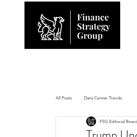
All Posts
Data Center Trends
FSG Editorial Boar
Trump Unce